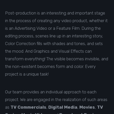
Post-production is an interesting and important stage
in the process of creating any video product, whether it
is an Advertising Video or a Feature Film. During the
editing process, scenes line up in an interesting story,
Color Correction fills with shades and tones, and sets
the mood. And Graphics and Visual Effects can
transform everything! The visible becomes invisible, and
the non-existent becomes form and color. Every
project is a unique task!
Our team provides an individual approach to each
project. We are engaged in the realization of such areas
as
TV Commercials
,
Digital Media
,
Movies
,
TV