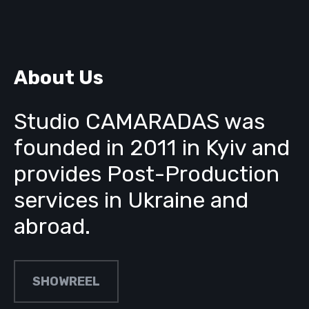
About Us
Studio CAMARADAS was
founded in 2011 in Kyiv and
provides Post-Production
services in Ukraine and
abroad.
SHOWREEL