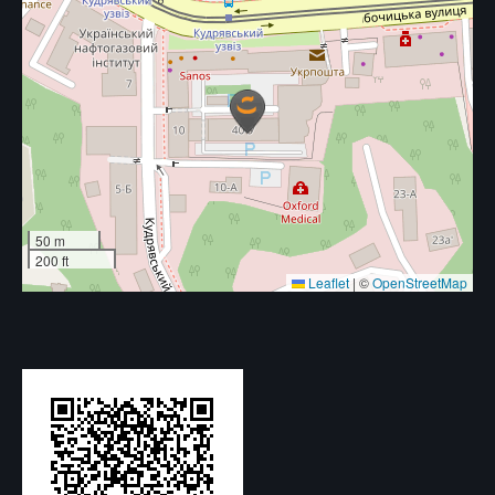
50 m
200 ft
Leaflet
|
©
OpenStreetMap