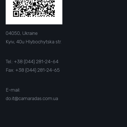
04050, Ukraine
Kyiv, 40u Hlybochytska str.
Tel.: +38 (044) 281-24-64
Fax: +38 (044) 281-24-65
E-mail:
do.it@camaradas.com.ua