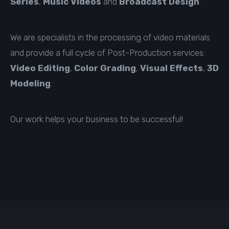
Series
,
Music Videos
and
Broadcast Design
.
We are specialists in the processing of video materials
and provide a full cycle of Post-Production services:
Video Editing
,
Color Grading
,
Visual Effects
,
3D
Modeling
.
Our work helps your business to be successful!