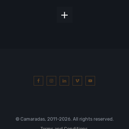
© Camaradas, 2011
-2026. All rights reserved.
Terms and Conditions.