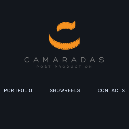
PORTFOLIO
SHOWREELS
CONTACTS