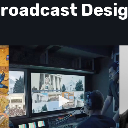
roadcast Desi