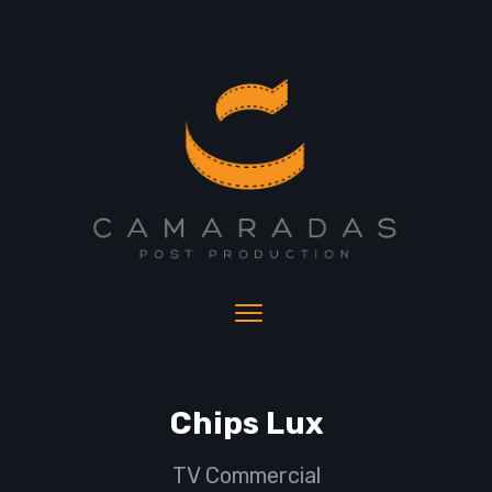
Chips Lux
TV Commercial