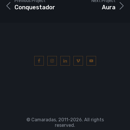
Previous Project
Next Project
Conquestador
Aura
© Camaradas, 2011
-2026. All rights
reserved.