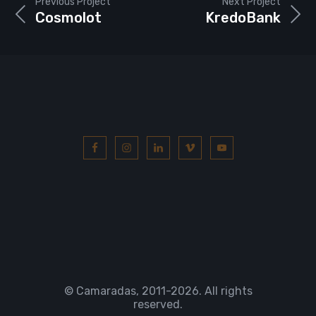
Previous Project
Next Project
Cosmolot
KredoBank
© Camaradas, 2011
-2026. All rights
reserved.