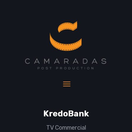
KredoBank
TV Commercial