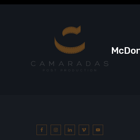
McDona