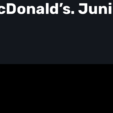
cDonald’s. Juni