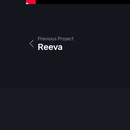
Previous Project
Reeva