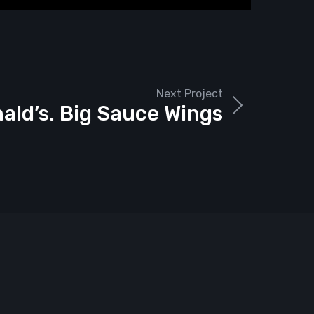
Next Project
ld’s. Big Sauce Wings