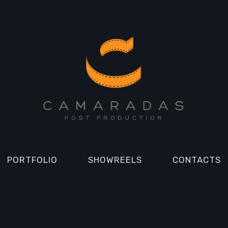
PORTFOLIO
SHOWREELS
CONTACTS