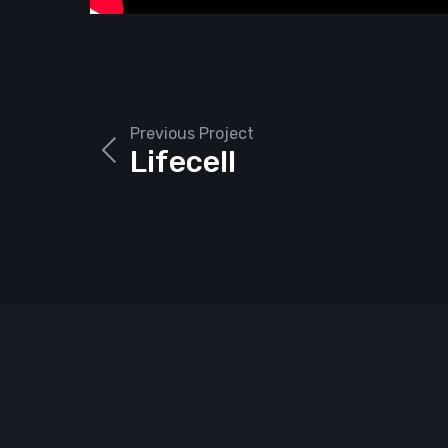
Previous Project
Lifecell