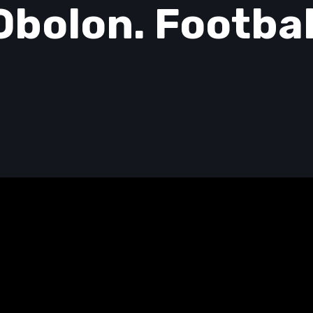
Obolon. Footbal