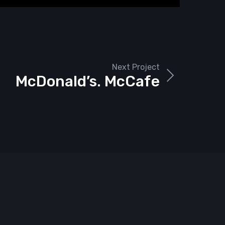
Next Project
McDonald’s. McCafe