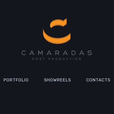
PORTFOLIO
SHOWREELS
CONTACTS