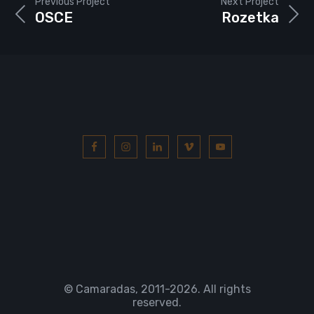
Previous Project
Next Project
OSCE
Rozetka
© Camaradas, 2011
-2026. All rights
reserved.