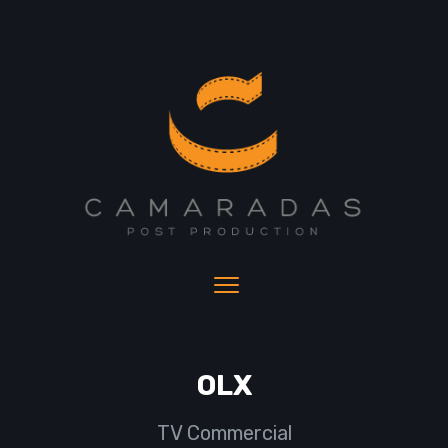
OLX
TV Commercial