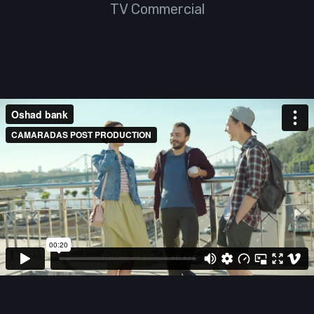
TV Commercial