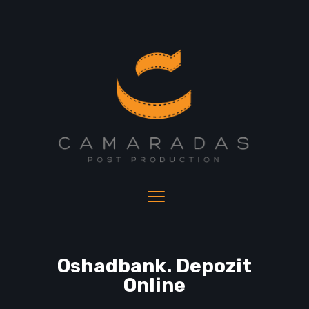
Oshadbank. Depozit
Online