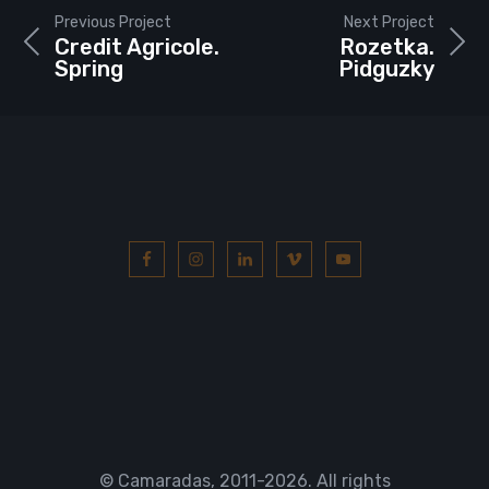
Previous Project
Next Project
Credit Agricole.
Rozetka.
Spring
Pidguzky
© Camaradas, 2011
-2026. All rights