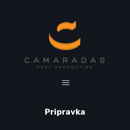
Pripravka