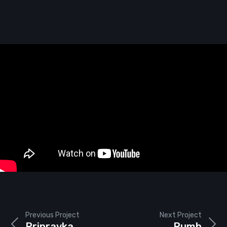
Previous Project
Next Project
Pripravka
Pumb