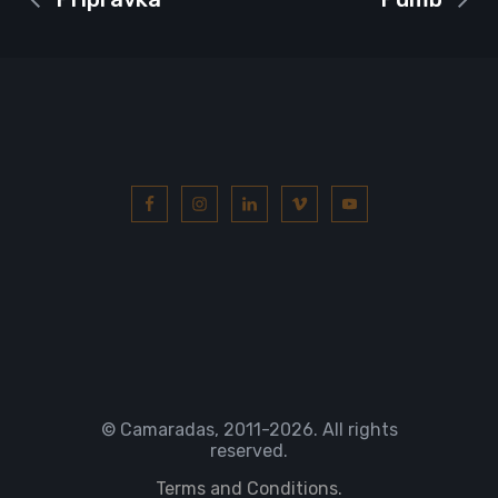
© Camaradas, 2011
-2026. All rights
reserved.
Terms and Conditions.