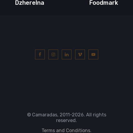
Dzherelna
Foodmark
© Camaradas, 2011
-2026. All rights
reserved.
Terms and Conditions.