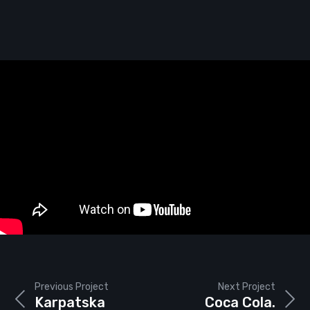
Previous Project
Next Project
Karpatska
Coca Cola.