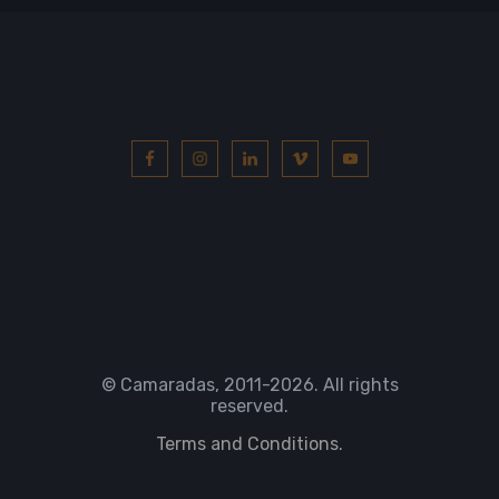
© Camaradas, 2011
-2026. All rights
reserved.
Terms and Conditions.