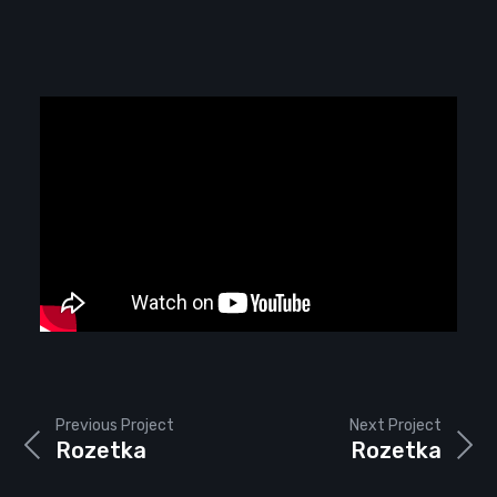
Previous Project
Next Project
Rozetka
Rozetka