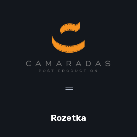
Rozetka