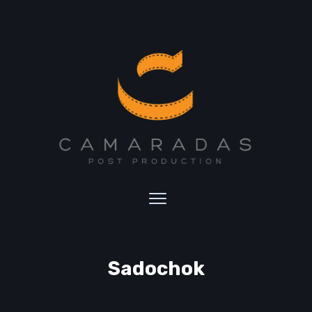
Sadochok