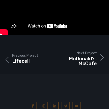
Next Project
Previous Project
McDonald’s.
Lifecell
McCafe