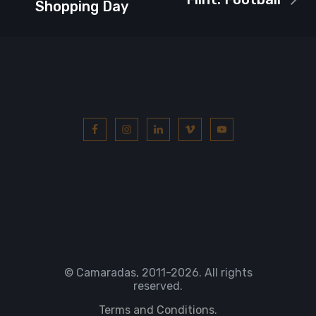
Shopping Day
© Camaradas, 2011
-2026. All rights
reserved.
Terms and Conditions.