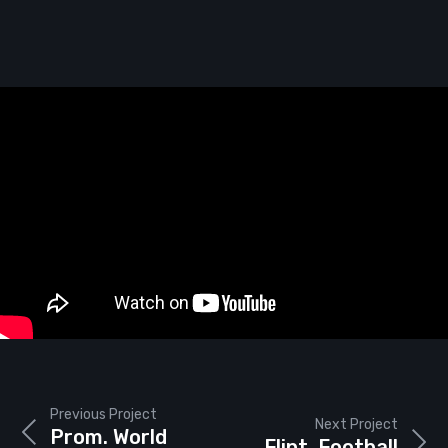
Previous Project
Next Project
Prom. World
Flint. Football