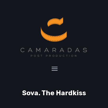
Sova. The Hardkiss