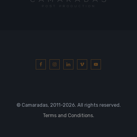
© Camaradas, 2011
-2026. All rights reserved.
Terms and Conditions.