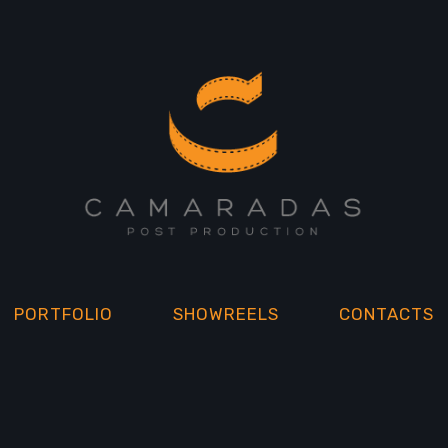
PORTFOLIO
SHOWREELS
CONTACTS