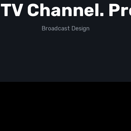
 TV Channel. P
Broadcast Design