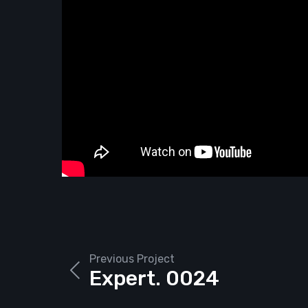
Previous Project
Expert. 0024