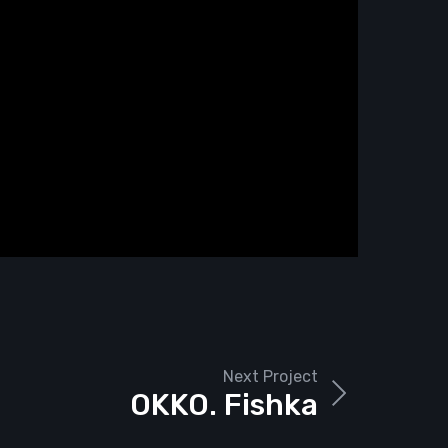
Next Project
OKKO. Fishka