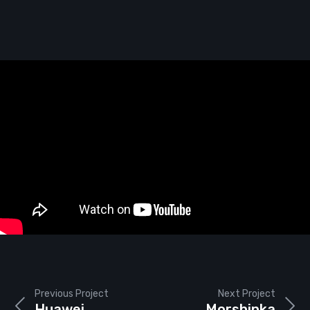
Previous Project
Next Project
Huawei
Morshinka