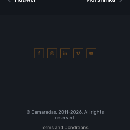
© Camaradas, 2011
-2026. All rights
reserved.
Terms and Conditions.