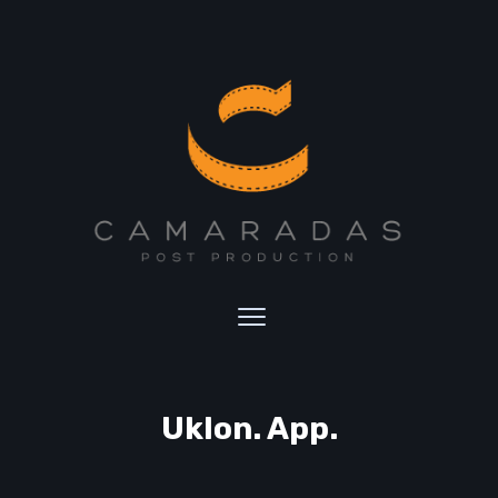
Uklon. App.