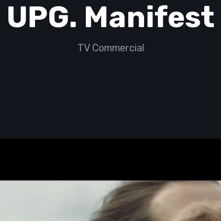
UPG. Manifest
TV Commercial