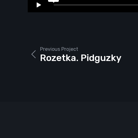
Previous Project
Rozetka. Pidguzky