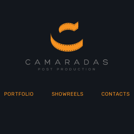
PORTFOLIO
SHOWREELS
CONTACTS