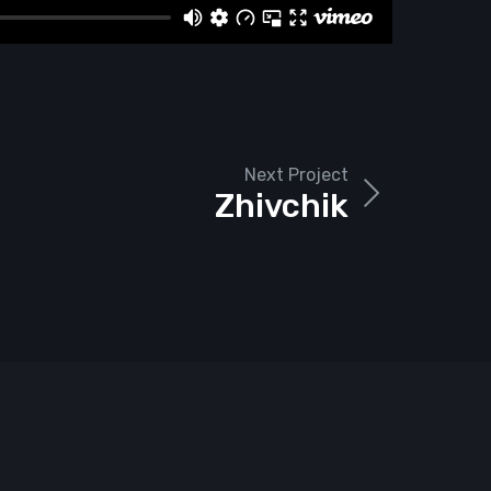
Next Project
Zhivchik