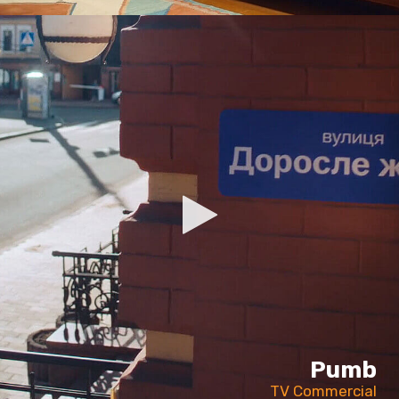
Pumb
TV Commercial