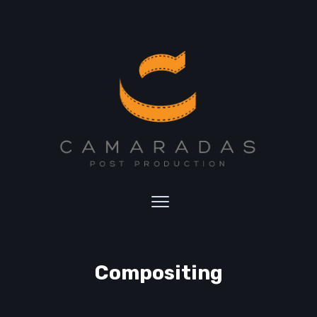
Compositing