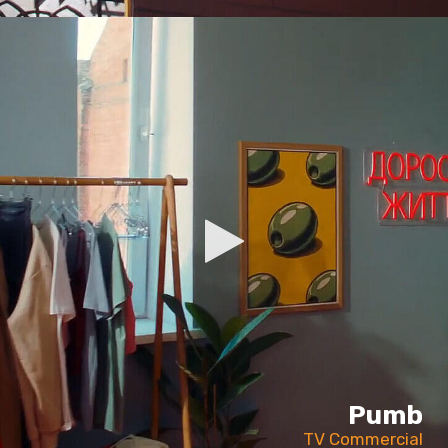
Pumb
TV Commercial