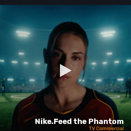
Nike.Feed the Phantom
TV Commercial