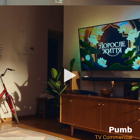
Pumb
TV Commercial