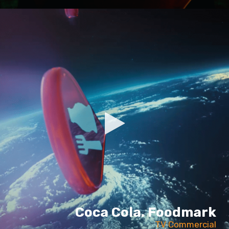
Coca Cola. Foodmark
TV Commercial