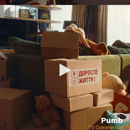
Pumb
TV Commercial