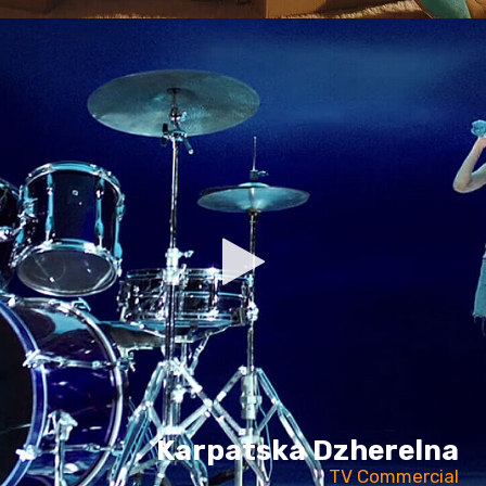
Karpatska Dzherelna
TV Commercial