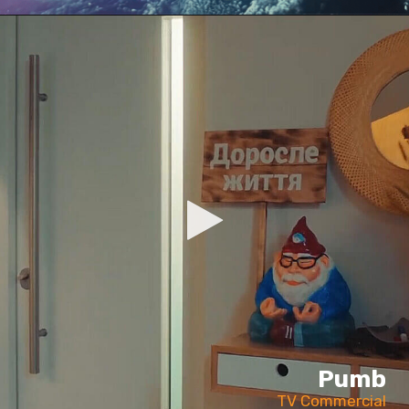
Pumb
TV Commercial