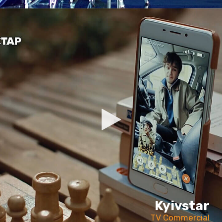
Kyivstar
TV Commercial